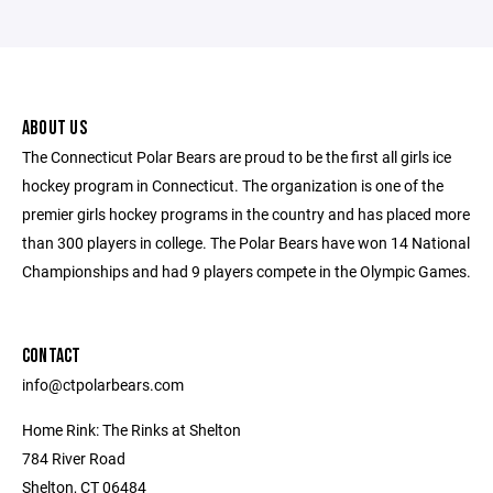
ABOUT US
The Connecticut Polar Bears are proud to be the first all girls ice
hockey program in Connecticut. The organization is one of the
premier girls hockey programs in the country and has placed more
than 300 players in college. The Polar Bears have won 14 National
Championships and had 9 players compete in the Olympic Games.
CONTACT
info@ctpolarbears.com
Home Rink: The Rinks at Shelton
784 River Road
Shelton, CT 06484