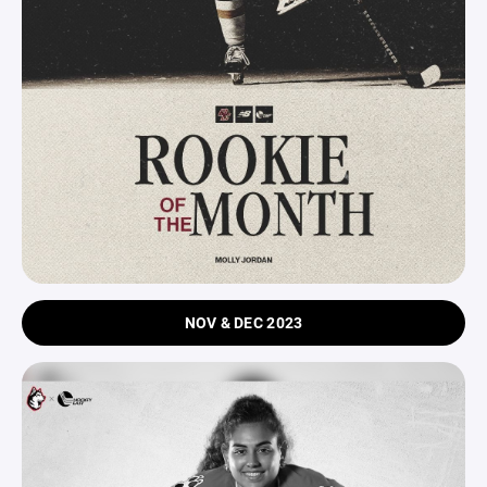
NOV & DEC 2023