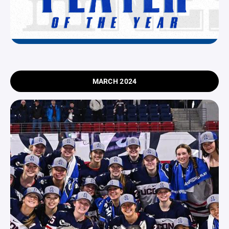
MARCH 2024