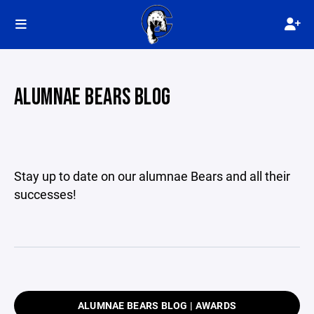
ALUMNAE BEARS BLOG
Stay up to date on our alumnae Bears and all their
successes!
ALUMNAE BEARS BLOG | AWARDS