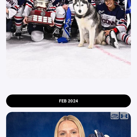
FEB 2024