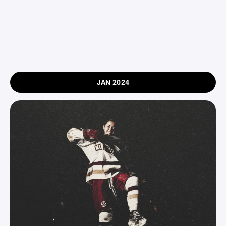
JAN 2024