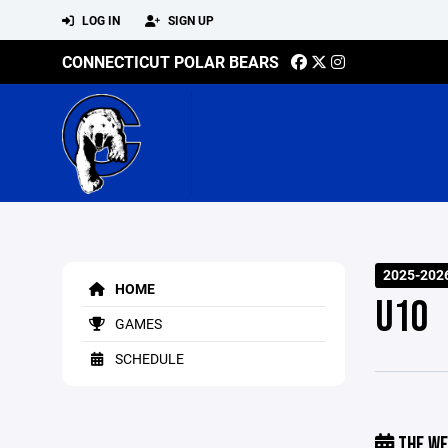
LOG IN
SIGN UP
CONNECTICUT POLAR BEARS
2025-202
HOME
U10
GAMES
SCHEDULE
THE WE