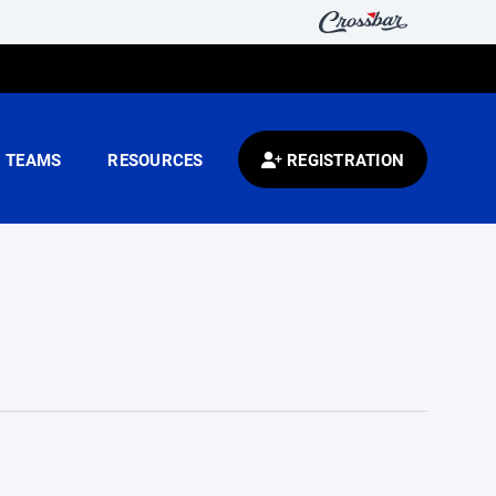
TEAMS
RESOURCES
REGISTRATION