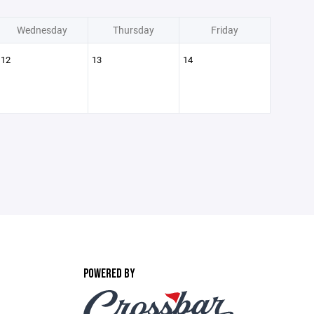
Wednesday
Thursday
Friday
12
13
14
POWERED BY