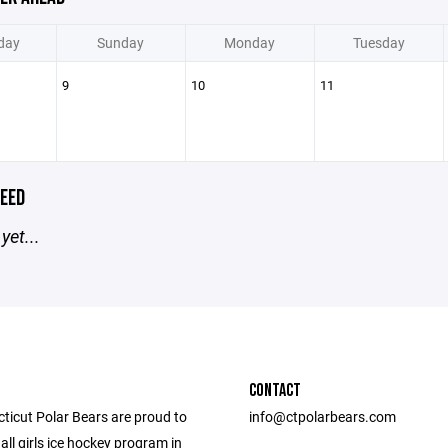
day
Sunday
Monday
Tuesday
9
10
11
EED
yet...
CONTACT
ticut Polar Bears are proud to
info@ctpolarbears.com
 all girls ice hockey program in