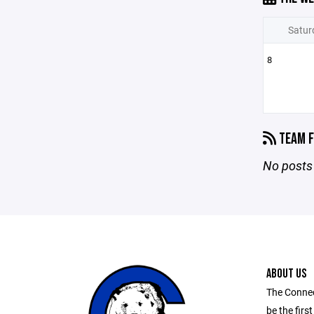
Satur
8
TEAM F
No posts 
ABOUT US
The Connec
be the first