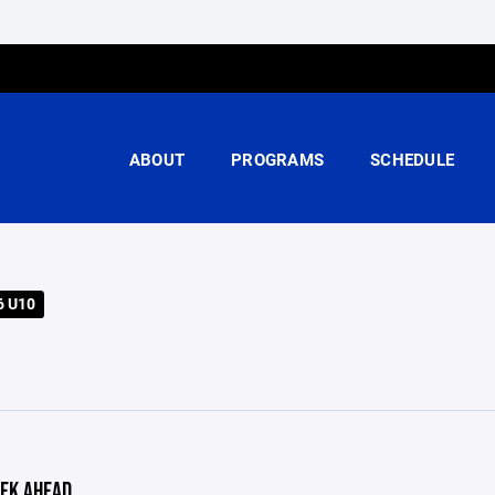
ABOUT
PROGRAMS
SCHEDULE
6 U10
EK AHEAD